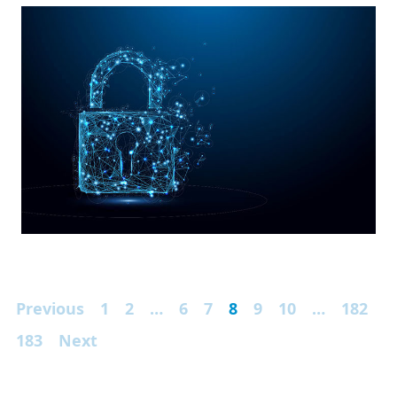
Previous
1
2
…
6
7
8
9
10
…
182
183
Next