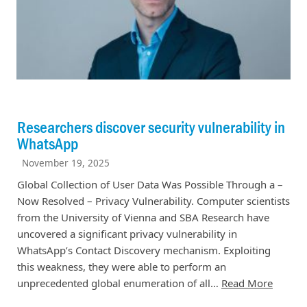
Researchers discover security vulnerability in
WhatsApp
November 19, 2025
Global Collection of User Data Was Possible Through a –
Now Resolved – Privacy Vulnerability. Computer scientists
from the University of Vienna and SBA Research have
uncovered a significant privacy vulnerability in
WhatsApp’s Contact Discovery mechanism. Exploiting
this weakness, they were able to perform an
unprecedented global enumeration of all…
Read More