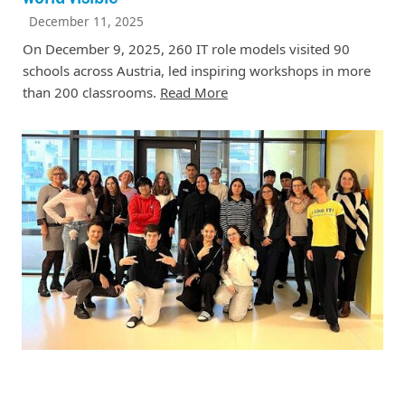
December 11, 2025
On December 9, 2025, 260 IT role models visited 90
schools across Austria, led inspiring workshops in more
than 200 classrooms.
Read More