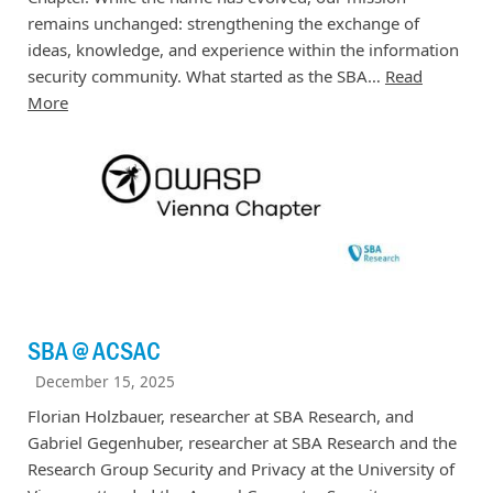
remains unchanged: strengthening the exchange of
ideas, knowledge, and experience within the information
security community. What started as the SBA…
Read
More
SBA @ ACSAC
December 15, 2025
Florian Holzbauer, researcher at SBA Research, and
Gabriel Gegenhuber, researcher at SBA Research and the
Research Group Security and Privacy at the University of