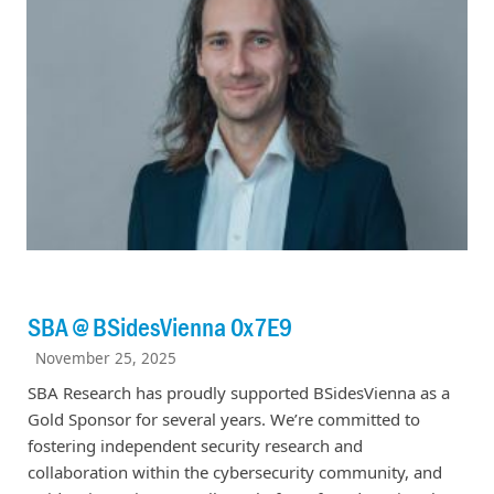
SBA @ BSidesVienna 0x7E9
November 25, 2025
SBA Research has proudly supported BSidesVienna as a
Gold Sponsor for several years. We’re committed to
fostering independent security research and
collaboration within the cybersecurity community, and