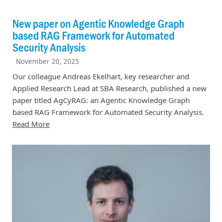
New paper on Agentic Knowledge Graph
based RAG Framework for Automated
Security Analysis
November 20, 2025
Our colleague Andreas Ekelhart, key researcher and
Applied Research Lead at SBA Research, published a new
paper titled AgCyRAG: an Agentic Knowledge Graph
based RAG Framework for Automated Security Analysis.
Read More