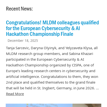
Recent News:
Congratulations! MLDM colleagues qualified
for the European Cybersecurity & AI
Hackathon Championship Finale
December 18, 2025
Tanja Sarcevic, Daryna Olyinyk, and Yelyzaveta Klysa, all
MLDM research group members, and Sabina Khazari
participated in the European Cybersecurity & AI
Hackathon Championship organized by CISPA, one of
Europe’s leading research centers in cybersecurity and
artificial intelligence. Congratulations to them, they won
2nd place and qualified themselves to the grand finale
that will be held in St. Ingbert, Germany, in June 2026. ...
Read More