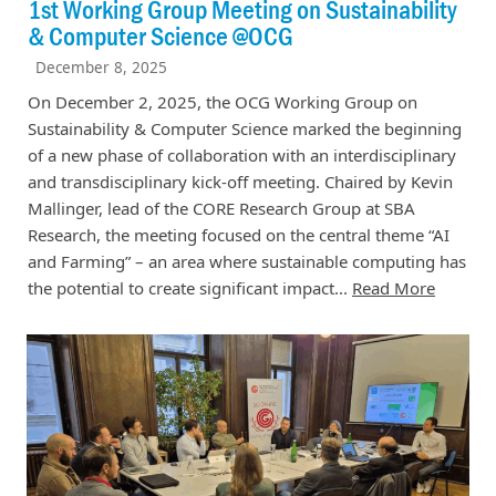
1st Working Group Meeting on Sustainability
& Computer Science @OCG
December 8, 2025
On December 2, 2025, the OCG Working Group on
Sustainability & Computer Science marked the beginning
of a new phase of collaboration with an interdisciplinary
and transdisciplinary kick-off meeting. Chaired by Kevin
Mallinger, lead of the CORE Research Group at SBA
Research, the meeting focused on the central theme “AI
and Farming” – an area where sustainable computing has
the potential to create significant impact...
Read More