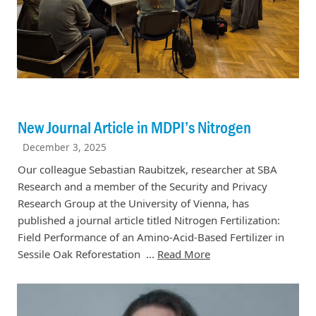
New Journal Article in MDPI’s Nitrogen
December 3, 2025
Our colleague Sebastian Raubitzek, researcher at SBA
Research and a member of the Security and Privacy
Research Group at the University of Vienna, has
published a journal article titled Nitrogen Fertilization:
Field Performance of an Amino-Acid-Based Fertilizer in
Sessile Oak Reforestation ...
Read More