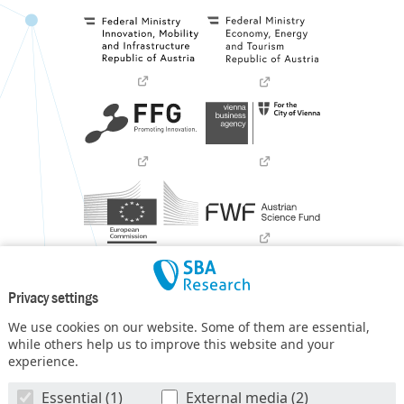
Privacy settings
We use cookies on our website. Some of them are essential,
while others help us to improve this website and your
experience.
SBA Research (SBA-K1) NGC is a COMET Center within the
Essential (1)
External media (2)
COMET – Competence Centers for Excellent Technologies