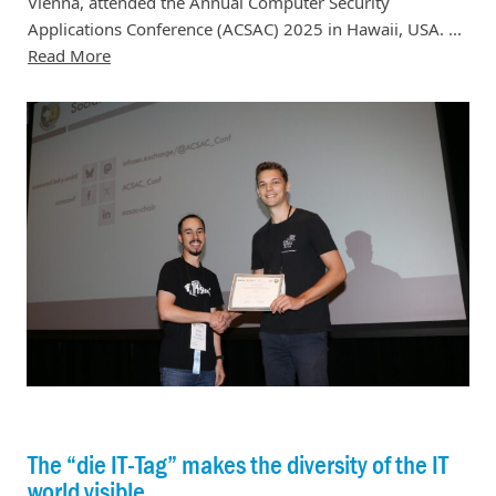
Vienna, attended the Annual Computer Security
Applications Conference (ACSAC) 2025 in Hawaii, USA. ...
Read More
The “die IT-Tag” makes the diversity of the IT
world visible