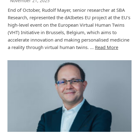
November 21, 2025
End of October, Rudolf Mayer, senior researcher at SBA
Research, represented the dAIbetes EU project at the EU's
high-level event on the European Virtual Human Twins
(VHT) Initiative in Brussels, Belgium, which aims to
accelerate innovation and making personalised medicine
a reality through virtual human twins. ...
Read More