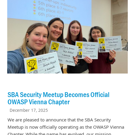
SBA Security Meetup Becomes Official
OWASP Vienna Chapter
December 17, 2025
We are pleased to announce that the SBA Security
Meetup is now officially operating as the OWASP Vienna
Chapter. While the name has evolved, our mission