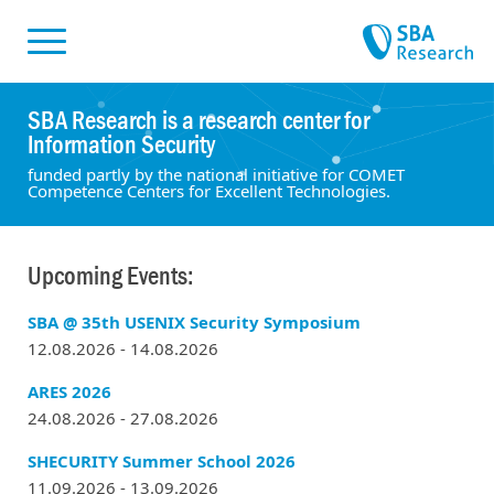
Skiplinks
Skip to:
SBA Research is a research center for
Information Security
funded partly by the national initiative for COMET
Competence Centers for Excellent Technologies.
Upcoming Events:
SBA @ 35th USENIX Security Symposium
12.08.2026 - 14.08.2026
ARES 2026
24.08.2026 - 27.08.2026
SHECURITY Summer School 2026
11.09.2026 - 13.09.2026