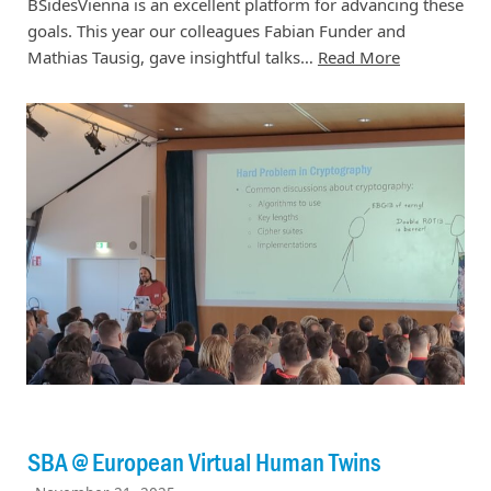
BSidesVienna is an excellent platform for advancing these
goals. This year our colleagues Fabian Funder and
Mathias Tausig, gave insightful talks…
Read More
SBA @ European Virtual Human Twins