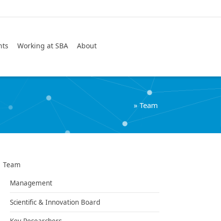
Search
nts
Working at SBA
About
»
Team
Team
Management
Scientific & Innovation Board