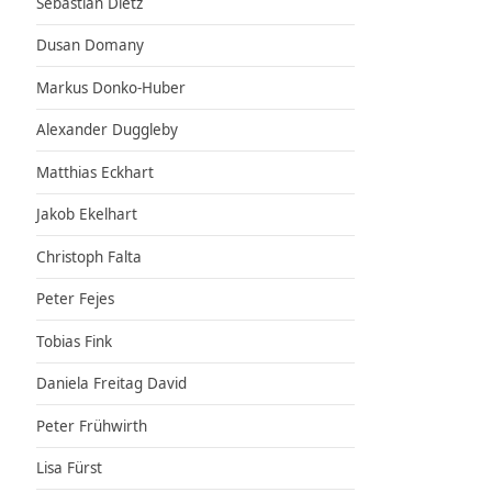
Sebastian Dietz
Dusan Domany
Markus Donko-Huber
Alexander Duggleby
Matthias Eckhart
Jakob Ekelhart
Christoph Falta
Peter Fejes
Tobias Fink
Daniela Freitag David
Peter Frühwirth
Lisa Fürst