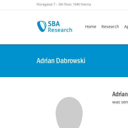
Skiplinks
Skip to:
Floragasse 7 – 5th floor, 1040 Vienna
Home
Research
A
Adrian Dabrowski
Adria
was sen