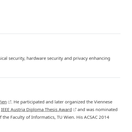
ical security, hardware security and privacy enhancing
ien
. He participated and later organized the Viennese
e
IEEE Austria Diploma Thesis Award
and was nominated
 the Faculty of Informatics, TU Wien. His ACSAC 2014