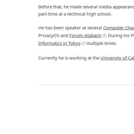
Before that, he made several media appearance
part-time at a technical high school.
He has been speaker at several
Computer Chao
PrivacyOS and
Forum Alpbach
. During his P
Informatics in Tokyo
multiple times.
Currently he is working at the
University of Cal