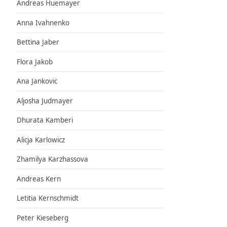
Andreas Huemayer
Anna Ivahnenko
Bettina Jaber
Flora Jakob
Ana Jankovic
Aljosha Judmayer
Dhurata Kamberi
Alicja Karlowicz
Zhamilya Karzhassova
Andreas Kern
Letitia Kernschmidt
Peter Kieseberg