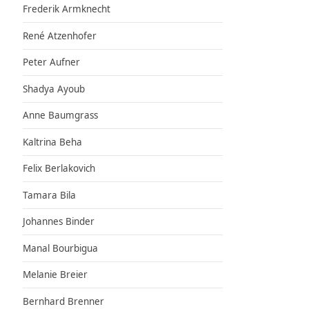
Frederik Armknecht
René Atzenhofer
Peter Aufner
Shadya Ayoub
Anne Baumgrass
Kaltrina Beha
Felix Berlakovich
Tamara Bila
Johannes Binder
Manal Bourbigua
Melanie Breier
Bernhard Brenner