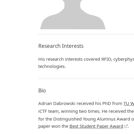
Research Interests
His research interests covered RFID, cyberphys
technologies.
Bio
Adrian Dabrowski received his PhD from
TU W
iCTF team, winning two times. He received th
for the Distinguished Young Alumnus Award of
paper won the
Best Student Paper Award
.