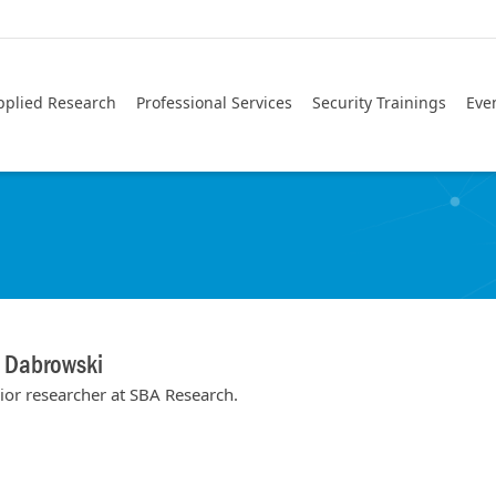
pplied Research
Professional Services
Security Trainings
Eve
n Dabrowski
ior researcher at SBA Research.