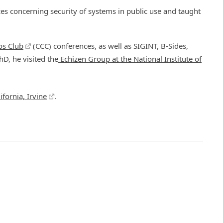
s concerning security of systems in public use and taught
s Club
(CCC) conferences, as well as SIGINT, B-Sides,
hD, he visited the
Echizen Group at the National Institute of
ifornia, Irvine
.