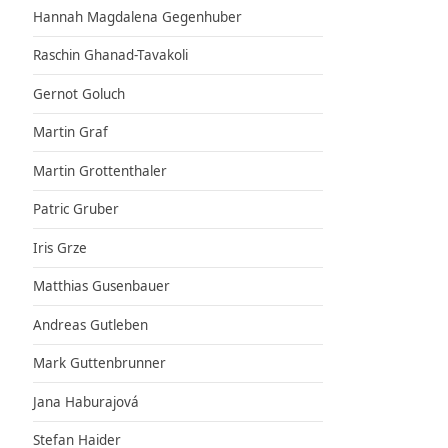
Hannah Magdalena Gegenhuber
Raschin Ghanad-Tavakoli
Gernot Goluch
Martin Graf
Martin Grottenthaler
Patric Gruber
Iris Grze
Matthias Gusenbauer
Andreas Gutleben
Mark Guttenbrunner
Jana Haburajová
Stefan Haider