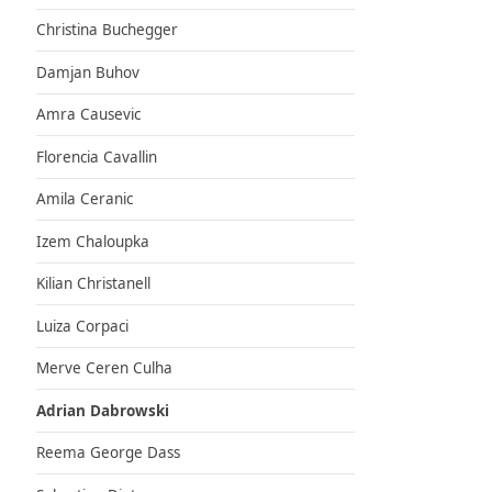
Christina Buchegger
Damjan Buhov
Amra Causevic
Florencia Cavallin
Amila Ceranic
Izem Chaloupka
Kilian Christanell
Luiza Corpaci
Merve Ceren Culha
Adrian Dabrowski
Reema George Dass