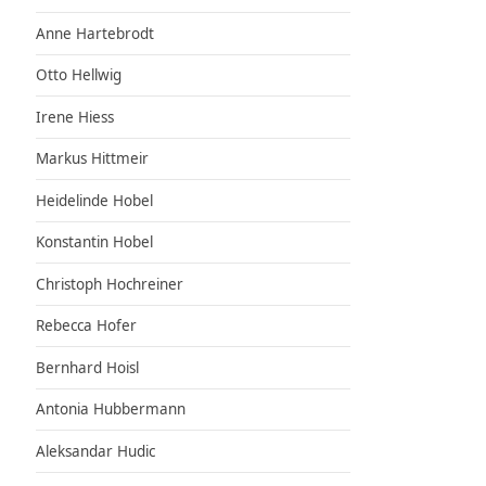
Anne Hartebrodt
Otto Hellwig
Irene Hiess
Markus Hittmeir
Heidelinde Hobel
Konstantin Hobel
Christoph Hochreiner
Rebecca Hofer
Bernhard Hoisl
Antonia Hubbermann
Aleksandar Hudic