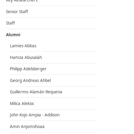
Key Researchers
Senior Staff
Staff
Alumni
Lamies Abbas
Hamza Abusalah
Philipp Adelsberger
Georg Andreas Ahbel
Guillermo Alamán Requena
Milica Aleksic
John Kojo Ampia - Addison
Amin Anjomshoaa