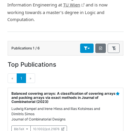
Information Engineering at
TU Wien
and is now
working towards a master’s degree in Logic and
Computation.