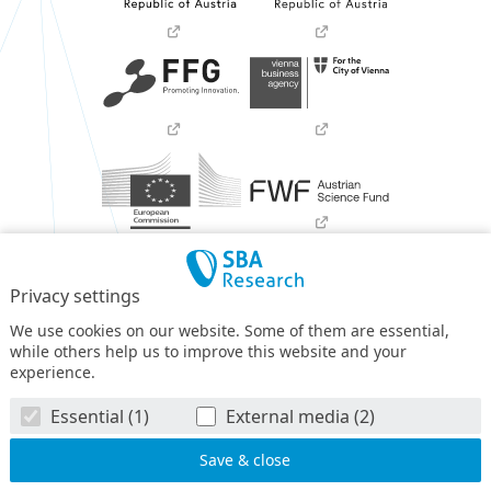
Privacy settings
We use cookies on our website. Some of them are essential,
while others help us to improve this website and your
experience.
SBA Research (SBA-K1) NGC is a COMET Center within the
Essential (1)
External media (2)
COMET – Competence Centers for Excellent Technologies
Programme
and funded by BMIMI, BMWET, and the federal
state of Vienna. The COMET Programme is managed by FFG.