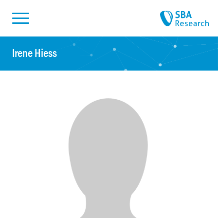
Skiplinks
Skip to:
Irene Hiess