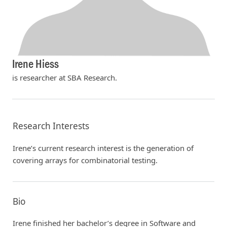
Irene Hiess
is researcher at SBA Research.
Research Interests
Irene’s current research interest is the generation of
covering arrays for combinatorial testing.
Bio
Irene finished her bachelor’s degree in Software and