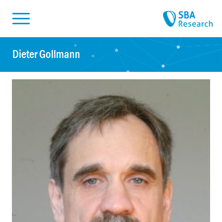
Skiplinks
Skip to:
Dieter Gollmann