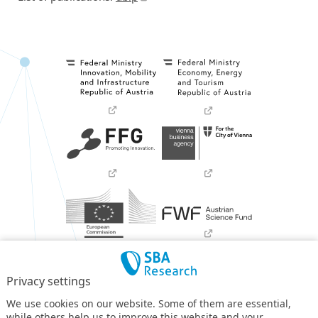
Privacy settings
We use cookies on our website. Some of them are essential,
while others help us to improve this website and your