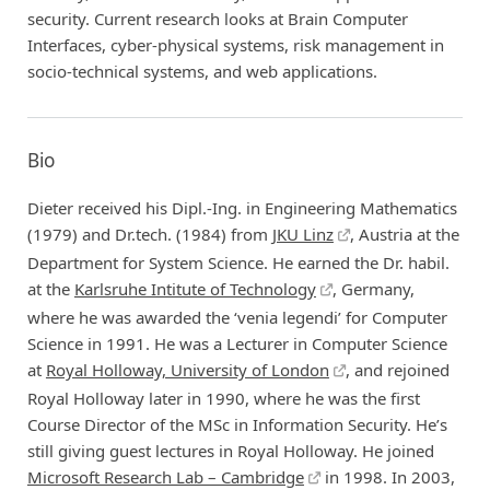
security. Current research looks at Brain Computer
Interfaces, cyber-physical systems, risk management in
socio-technical systems, and web applications.
Bio
Dieter received his Dipl.-Ing. in Engineering Mathematics
(1979) and Dr.tech. (1984) from
JKU Linz
, Austria at the
Department for System Science. He earned the Dr. habil.
at the
Karlsruhe Intitute of Technology
, Germany,
where he was awarded the ‘venia legendi’ for Computer
Science in 1991. He was a Lecturer in Computer Science
at
Royal Holloway, University of London
, and rejoined
Royal Holloway later in 1990, where he was the first
Course Director of the MSc in Information Security. He’s
still giving guest lectures in Royal Holloway. He joined
Microsoft Research Lab – Cambridge
in 1998. In 2003,