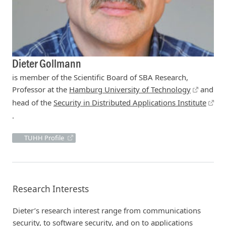
Dieter Gollmann
is member of the Scientific Board of SBA Research,
Professor at the
Hamburg University of Technology
and
head of the
Security in Distributed Applications Institute
.
TUHH Profile
Research Interests
Dieter’s research interest range from communications
security, to software security, and on to applications