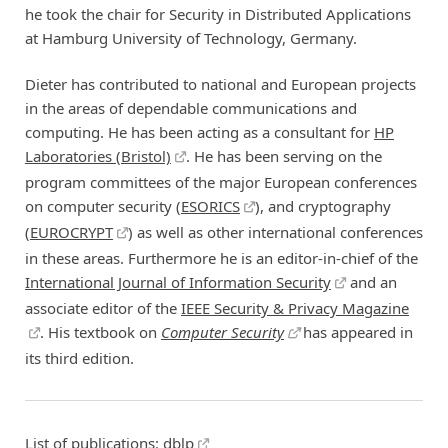
he took the chair for Security in Distributed Applications
at Hamburg University of Technology, Germany.
Dieter has contributed to national and European projects
in the areas of dependable communications and
computing. He has been acting as a consultant for
HP
Laboratories (Bristol)
. He has been serving on the
program committees of the major European conferences
on computer security (
ESORICS
), and cryptography
(
EUROCRYPT
) as well as other international conferences
in these areas. Furthermore he is an editor-in-chief of the
International Journal of Information Security
and an
associate editor of the
IEEE Security & Privacy Magazine
. His textbook on
Computer Security
has appeared in
its third edition.
List of publications:
dblp