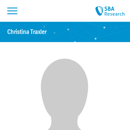
Skiplinks
Skip to:
Christina Traxler