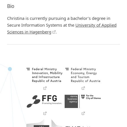
Bio
Christina is currently pursuing a bachelor’s degree in
Secure Information Systems at the
University of Applied
Sciences in Hagenberg
.