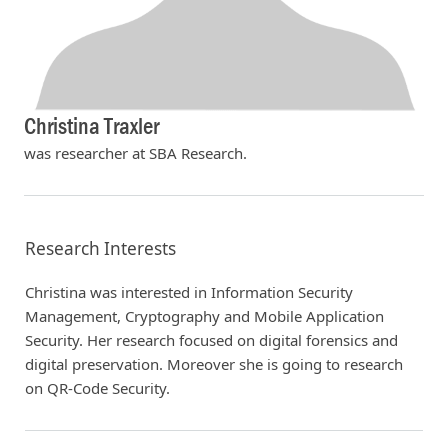
Christina Traxler
was researcher at SBA Research.
Research Interests
Christina was interested in Information Security
Management, Cryptography and Mobile Application
Security. Her research focused on digital forensics and
digital preservation. Moreover she is going to research
on QR-Code Security.