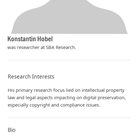
Konstantin Hobel
was researcher at SBA Research.
Research Interests
His primary research focus lied on intellectual property
law and legal aspects impacting on digital preservation,
especially copyright and compliance issues.
Bio