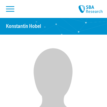
Skiplinks
Skip to:
Konstantin Hobel