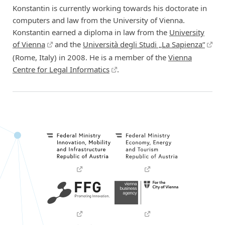
Konstantin is currently working towards his doctorate in
computers and law from the University of Vienna.
Konstantin earned a diploma in law from the
University
of Vienna
and the
Università degli Studi „La Sapienza“
(Rome, Italy) in 2008. He is a member of the
Vienna
Centre for Legal Informatics
.