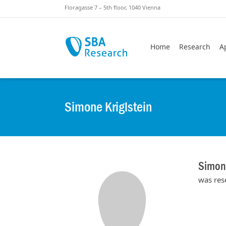
Skiplinks
Skip to:
Floragasse 7 – 5th floor, 1040 Vienna
Home
Research
A
Simone Kriglstein
Simone
was res