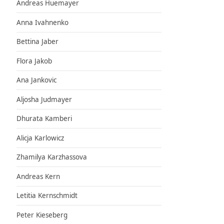
Andreas Huemayer
Anna Ivahnenko
Bettina Jaber
Flora Jakob
Ana Jankovic
Aljosha Judmayer
Dhurata Kamberi
Alicja Karlowicz
Zhamilya Karzhassova
Andreas Kern
Letitia Kernschmidt
Peter Kieseberg