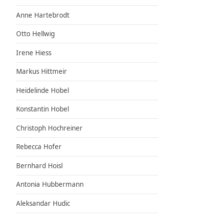
Anne Hartebrodt
Otto Hellwig
Irene Hiess
Markus Hittmeir
Heidelinde Hobel
Konstantin Hobel
Christoph Hochreiner
Rebecca Hofer
Bernhard Hoisl
Antonia Hubbermann
Aleksandar Hudic