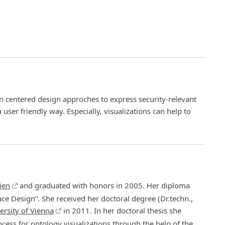
 centered design approches to express security-relevant
a user friendly way. Especially, visualizations can help to
ien
and graduated with honors in 2005. Her diploma
ace Design”. She received her doctoral degree (Dr.techn.,
ersity of Vienna
in 2011. In her doctoral thesis she
ess for ontology visualizations through the help of the