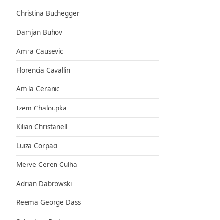
Christina Buchegger
Damjan Buhov
Amra Causevic
Florencia Cavallin
Amila Ceranic
Izem Chaloupka
Kilian Christanell
Luiza Corpaci
Merve Ceren Culha
Adrian Dabrowski
Reema George Dass