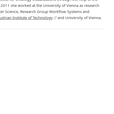
011 she worked at the University of Vienna as research
puter Science, Research Group Workflow Systems and
ustrian Institute of Technology
and University of Vienna.