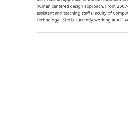
human centered design approach. From 2007-2
assistant and teaching staff (Faculty of Com
Technology). She is currently working at
AIT A