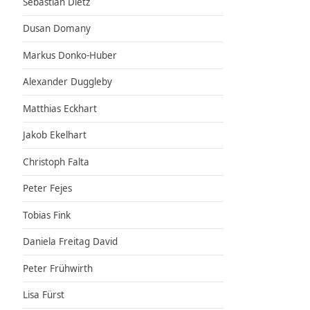
Sebastian Dietz
Dusan Domany
Markus Donko-Huber
Alexander Duggleby
Matthias Eckhart
Jakob Ekelhart
Christoph Falta
Peter Fejes
Tobias Fink
Daniela Freitag David
Peter Frühwirth
Lisa Fürst