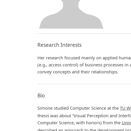
Research Interests
Her research focused mainly on applied human
(e.g., access control) of business processes in 
convey concepts and their relationships.
Bio
Simone studied Computer Science at the
TU W
thesis was about “Visual Perception and Interf
Computer Science, with honors) from the
Univ
described an approach to the development proc