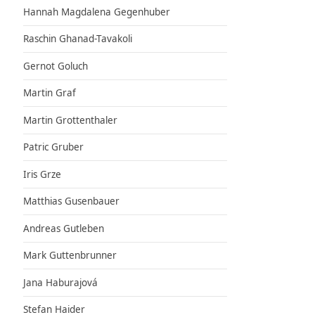
Hannah Magdalena Gegenhuber
Raschin Ghanad-Tavakoli
Gernot Goluch
Martin Graf
Martin Grottenthaler
Patric Gruber
Iris Grze
Matthias Gusenbauer
Andreas Gutleben
Mark Guttenbrunner
Jana Haburajová
Stefan Haider