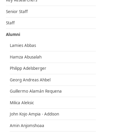
Key Researchers
Senior Staff
Staff
Alumni
Lamies Abbas
Hamza Abusalah
Philipp Adelsberger
Georg Andreas Ahbel
Guillermo Alamán Requena
Milica Aleksic
John Kojo Ampia - Addison
Amin Anjomshoaa