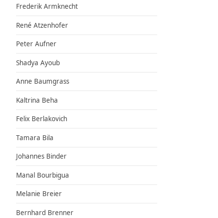
Frederik Armknecht
René Atzenhofer
Peter Aufner
Shadya Ayoub
Anne Baumgrass
Kaltrina Beha
Felix Berlakovich
Tamara Bila
Johannes Binder
Manal Bourbigua
Melanie Breier
Bernhard Brenner