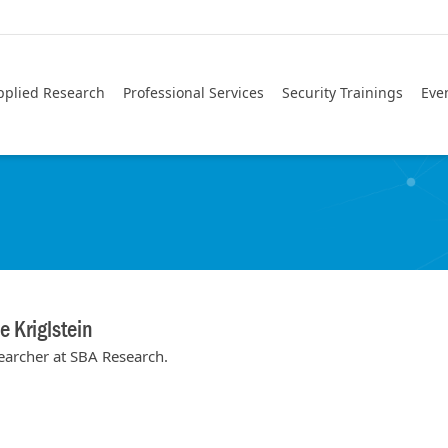
pplied Research
Professional Services
Security Trainings
Eve
 Kriglstein
earcher at SBA Research.