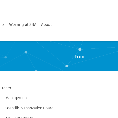
Search
nts
Working at SBA
About
»
Team
Team
Management
Scientific & Innovation Board