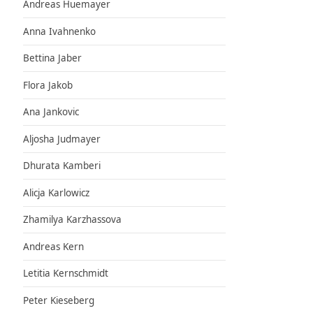
Andreas Huemayer
Anna Ivahnenko
Bettina Jaber
Flora Jakob
Ana Jankovic
Aljosha Judmayer
Dhurata Kamberi
Alicja Karlowicz
Zhamilya Karzhassova
Andreas Kern
Letitia Kernschmidt
Peter Kieseberg