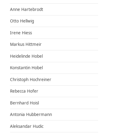
Anne Hartebrodt
Otto Hellwig
Irene Hiess
Markus Hittmeir
Heidelinde Hobel
Konstantin Hobel
Christoph Hochreiner
Rebecca Hofer
Bernhard Hoisl
Antonia Hubbermann
Aleksandar Hudic