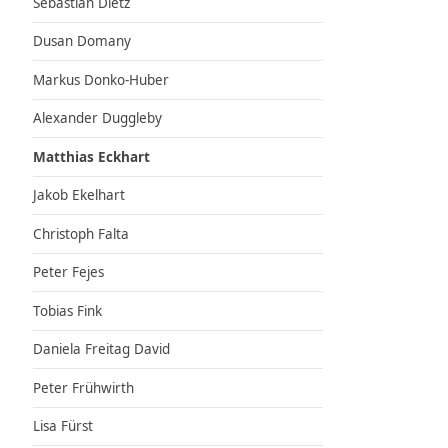
Sebastian Dietz
Dusan Domany
Markus Donko-Huber
Alexander Duggleby
Matthias Eckhart
Jakob Ekelhart
Christoph Falta
Peter Fejes
Tobias Fink
Daniela Freitag David
Peter Frühwirth
Lisa Fürst