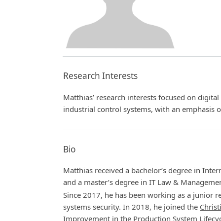
Research Interests
Matthias’ research interests focused on digita
industrial control systems, with an emphasis 
Bio
Matthias received a bachelor’s degree in Inter
and a master’s degree in IT Law & Manageme
Since 2017, he has been working as a junior re
systems security. In 2018, he joined the
Christ
Improvement in the Production System Lifecyc