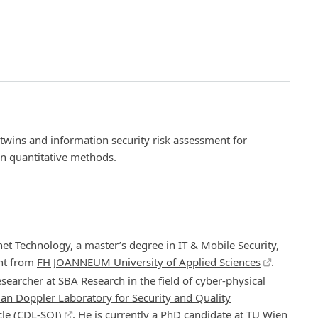
l twins and information security risk assessment for
on quantitative methods.
net Technology, a master’s degree in IT & Mobile Security,
nt from
FH JOANNEUM University of Applied Sciences
.
searcher at SBA Research in the field of cyber-physical
ian Doppler Laboratory for Security and Quality
le (CDL-SQI)
. He is currently a PhD candidate at
TU Wien