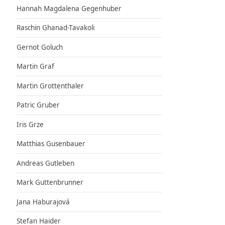
Hannah Magdalena Gegenhuber
Raschin Ghanad-Tavakoli
Gernot Goluch
Martin Graf
Martin Grottenthaler
Patric Gruber
Iris Grze
Matthias Gusenbauer
Andreas Gutleben
Mark Guttenbrunner
Jana Haburajová
Stefan Haider