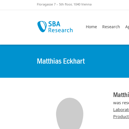
Skiplinks
Skip to:
Floragasse 7 – 5th floor, 1040 Vienna
Home
Research
A
Matthias Eckhart
Matthi
was res
Laborat
Product