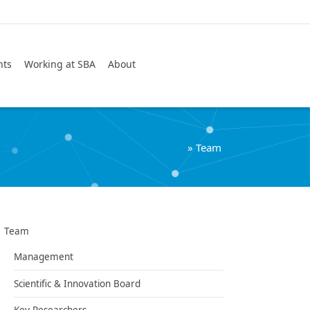
Search
nts
Working at SBA
About
»
Team
Team
Management
Scientific & Innovation Board