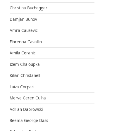
Christina Buchegger
Damjan Buhov
Amra Causevic
Florencia Cavallin
Amila Ceranic
Izem Chaloupka
Kilian Christanell
Luiza Corpaci
Merve Ceren Culha
Adrian Dabrowski
Reema George Dass