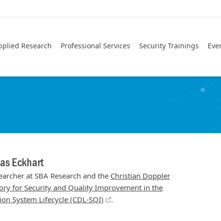
pplied Research
Professional Services
Security Trainings
Eve
as Eckhart
earcher at SBA Research and the
Christian Doppler
ory for Security and Quality Improvement in the
ion System Lifecycle (CDL-SQI)
.