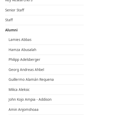
Key Researchers
Senior Staff
Staff
Alumni
Lamies Abbas
Hamza Abusalah
Philipp Adelsberger
Georg Andreas Ahbel
Guillermo Alamán Requena
Milica Aleksic
John Kojo Ampia - Addison
Amin Anjomshoaa