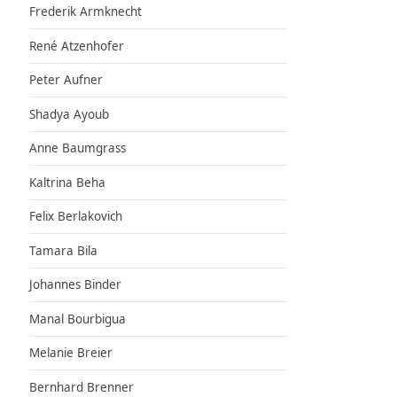
Frederik Armknecht
René Atzenhofer
Peter Aufner
Shadya Ayoub
Anne Baumgrass
Kaltrina Beha
Felix Berlakovich
Tamara Bila
Johannes Binder
Manal Bourbigua
Melanie Breier
Bernhard Brenner