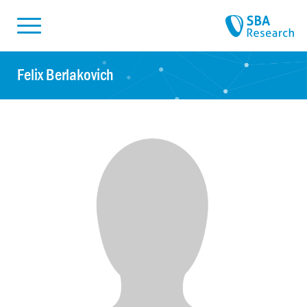
Skiplinks
Skip to:
Felix Berlakovich