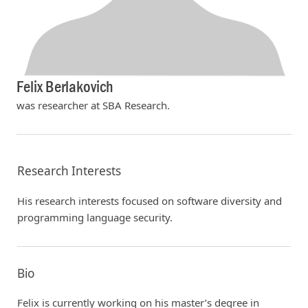
Felix Berlakovich
was researcher at SBA Research.
Research Interests
His research interests focused on software diversity and
programming language security.
Bio
Felix is currently working on his master’s degree in