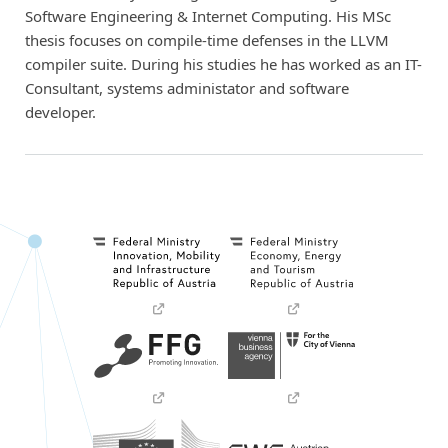
Software Engineering & Internet Computing. His MSc
thesis focuses on compile-time defenses in the LLVM
compiler suite. During his studies he has worked as an IT-
Consultant, systems administator and software
developer.