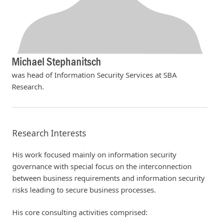
Michael Stephanitsch
was head of Information Security Services at SBA
Research.
Research Interests
His work focused mainly on information security
governance with special focus on the interconnection
between business requirements and information security
risks leading to secure business processes.
His core consulting activities comprised: