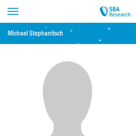
Skiplinks
Skip to:
Michael Stephanitsch