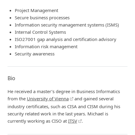
Project Management
Secure business processes
Information security management systems (ISMS)
Internal Control Systems
ISO27001 gap analysis and certification advisory
Information risk management
Security awareness
Bio
He received a master’s degree in Business Informatics
from the
University of Vienna
and gained several
industry certificates, such as CISA and CISM during his
security related work in the last years. Michael is
currently working as CISO at
ITSV
.