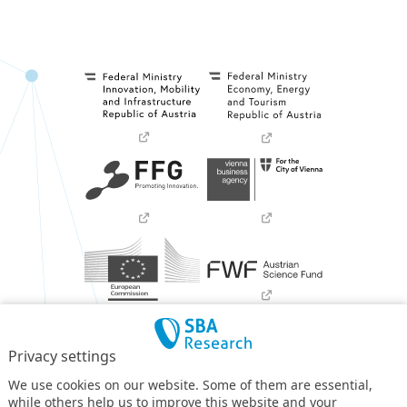
Privacy settings
We use cookies on our website. Some of them are essential,
while others help us to improve this website and your