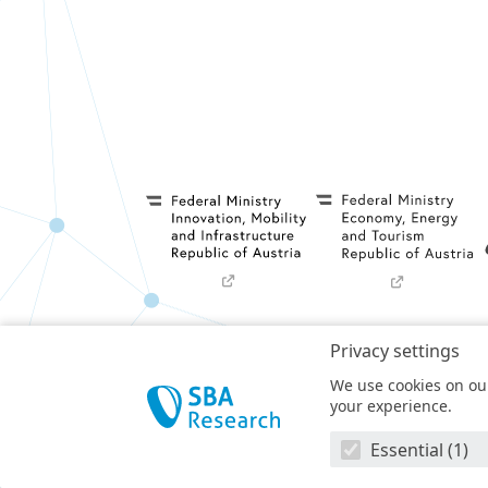
Privacy settings
Privacy Policy
We use cookies on our
SBA Research (SBA-K1) NGC is a COMET Center 
your experience.
t
Essential (1)