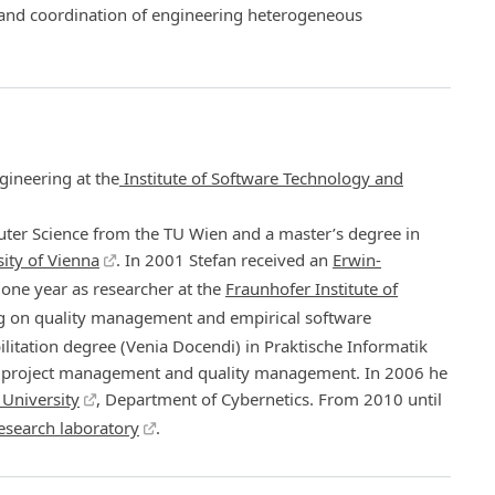
 and coordination of engineering heterogeneous
gineering at the
Institute of Software Technology and
ter Science from the TU Wien and a master’s degree in
ity of Vienna
. In 2001 Stefan received an
Erwin-
one year as researcher at the
Fraunhofer Institute of
ng on quality management and empirical software
ilitation degree (Venia Docendi) in Praktische Informatik
in project management and quality management. In 2006 he
 University
, Department of Cybernetics. From 2010 until
esearch laboratory
.