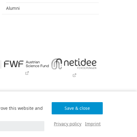
Alumni
wser only)
rove this website and
Programme
and funded by BMIMI, BMWET, and
G.
Privacy policy
Imprint