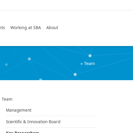
Search
nts
Working at SBA
About
»
Team
Team
Management
Scientific & Innovation Board