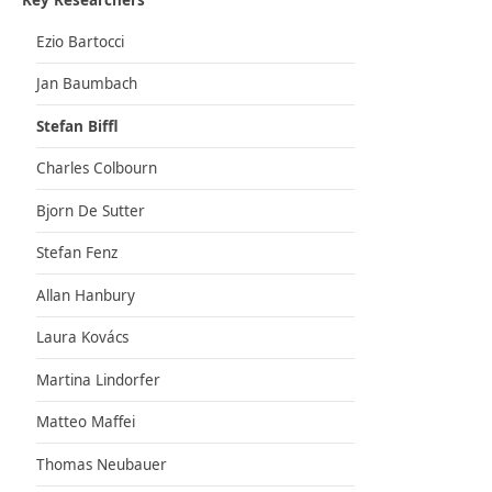
Key Researchers
Ezio Bartocci
Jan Baumbach
Stefan Biffl
Charles Colbourn
Bjorn De Sutter
Stefan Fenz
Allan Hanbury
Laura Kovács
Martina Lindorfer
Matteo Maffei
Thomas Neubauer