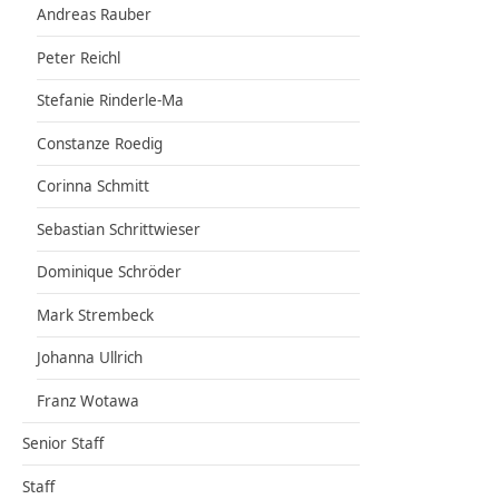
Andreas Rauber
Peter Reichl
Stefanie Rinderle-Ma
Constanze Roedig
Corinna Schmitt
Sebastian Schrittwieser
Dominique Schröder
Mark Strembeck
Johanna Ullrich
Franz Wotawa
Senior Staff
Staff