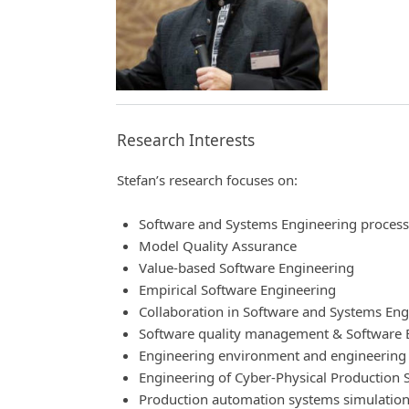
Research Interests
Stefan’s research focuses on:
Software and Systems Engineering proces
Model Quality Assurance
Value-based Software Engineering
Empirical Software Engineering
Collaboration in Software and Systems Eng
Software quality management & Software 
Engineering environment and engineering
Engineering of Cyber-Physical Production S
Production automation systems simulation