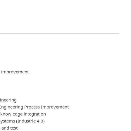
s improvement
ineering
Engineering Process Improvement
 knowledge integration
ystems (Industrie 4.0)
 and test