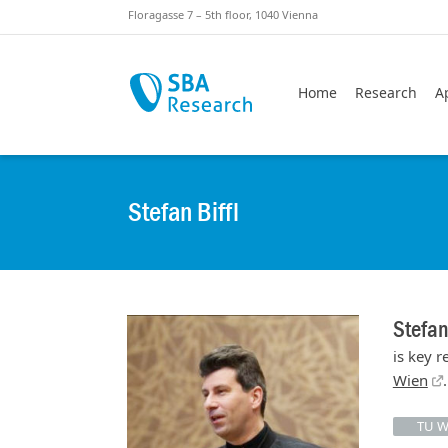
Skiplinks
Skip to:
Floragasse 7 – 5th floor, 1040 Vienna
Home
Research
A
Stefan Biffl
Stefan
is key 
Wien
.
TU W