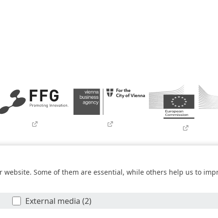
Imprint
Contact
Newsletter
SBA Whistleblowing (Tor-Bro
 website. Some of them are essential, while others help us to imp
within the
COMET – Competence Centers for Excellent Technologies 
he federal state of Vienna. The COMET Programme is managed by FF
External media (2)
© SBA Research gGmbH 2026