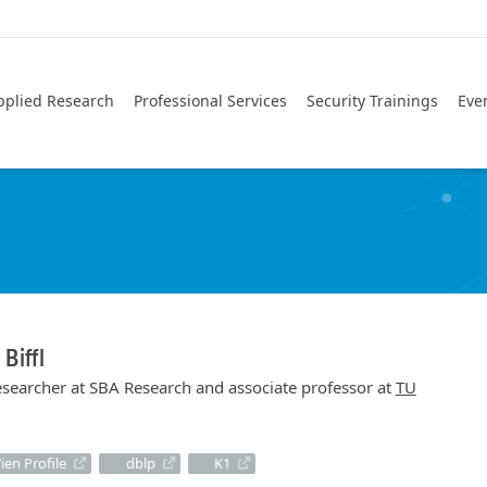
pplied Research
Professional Services
Security Trainings
Eve
 Biffl
researcher at SBA Research and associate professor at
TU
ien Profile
dblp
K1