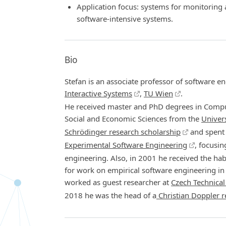
Application focus: systems for monitoring
software-intensive systems.
Bio
Stefan is an associate professor of software en
Interactive Systems
,
TU Wien
.
He received master and PhD degrees in Compu
Social and Economic Sciences from the
Univers
Schrödinger research scholarship
and spent 
Experimental Software Engineering
, focusi
engineering. Also, in 2001 he received the hab
for work on empirical software engineering 
worked as guest researcher at
Czech Technical
2018 he was the head of a
Christian Doppler r