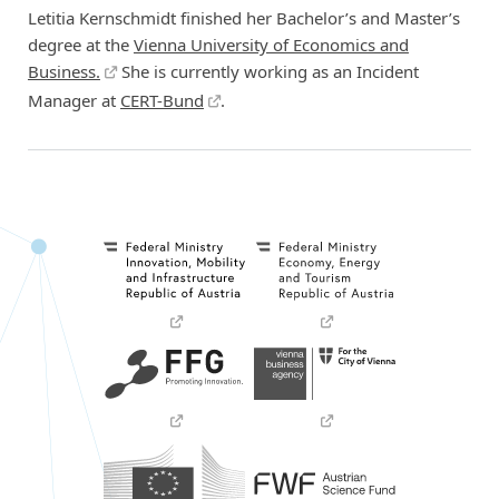
Letitia Kernschmidt finished her Bachelor’s and Master’s
degree at the
Vienna University of Economics and
Business.
She is currently working as an Incident
Manager at
CERT-Bund
.