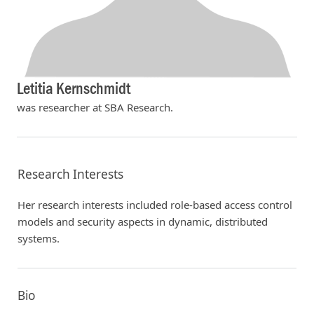
Letitia Kernschmidt
was researcher at SBA Research.
Research Interests
Her research interests included role-based access control
models and security aspects in dynamic, distributed
systems.
Bio