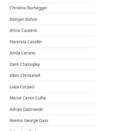
Christina Buchegger
Damjan Buhov
Amra Causevic
Florencia Cavallin
Amila Ceranic
Izem Chaloupka
Kilian Christanell
Luiza Corpaci
Merve Ceren Culha
Adrian Dabrowski
Reema George Dass