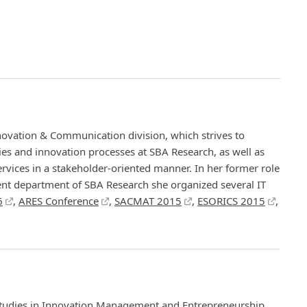
nnovation & Communication division, which strives to
ities and innovation processes at SBA Research, as well as
vices in a stakeholder-oriented manner. In her former role
nt department of SBA Research she organized several IT
6
,
ARES Conference
,
SACMAT 2015
,
ESORICS 2015
,
tudies in Innovation Management and Entrepreneurship,