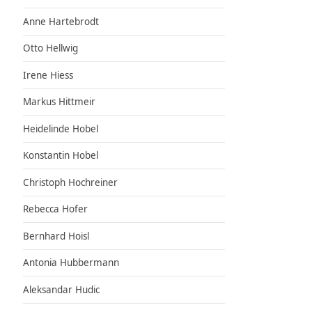
Anne Hartebrodt
Otto Hellwig
Irene Hiess
Markus Hittmeir
Heidelinde Hobel
Konstantin Hobel
Christoph Hochreiner
Rebecca Hofer
Bernhard Hoisl
Antonia Hubbermann
Aleksandar Hudic