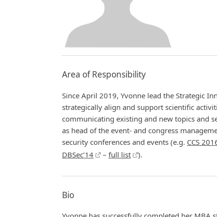
Area of Responsibility
Since April 2019, Yvonne lead the Strategic I
strategically align and support scientific activ
communicating existing and new topics and ser
as head of the event- and congress manageme
security conferences and events (e.g.
CCS 201
DBSec’14
–
full list
).
Bio
Yvonne has successfully completed her MBA s