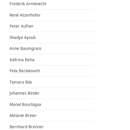
Frederik Armknecht
René Atzenhofer
Peter Aufner
Shadya Ayoub
Anne Baumgrass
Kaltrina Beha
Felix Berlakovich
Tamara Bila
Johannes Binder
Manal Bourbigua
Melanie Breier
Bernhard Brenner