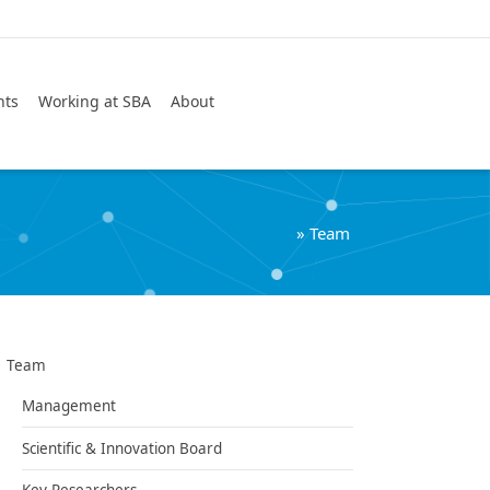
Search
nts
Working at SBA
About
»
Team
Team
Management
Scientific & Innovation Board