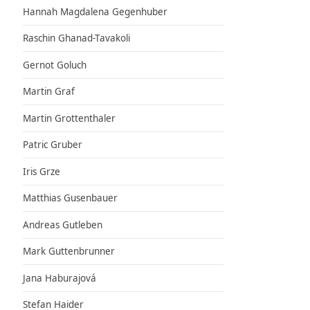
Hannah Magdalena Gegenhuber
Raschin Ghanad-Tavakoli
Gernot Goluch
Martin Graf
Martin Grottenthaler
Patric Gruber
Iris Grze
Matthias Gusenbauer
Andreas Gutleben
Mark Guttenbrunner
Jana Haburajová
Stefan Haider