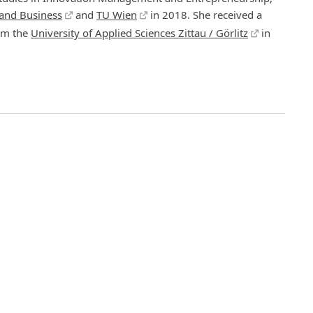
 and Business
and
TU Wien
in 2018. She received a
om the
University of Applied Sciences Zittau / Görlitz
in