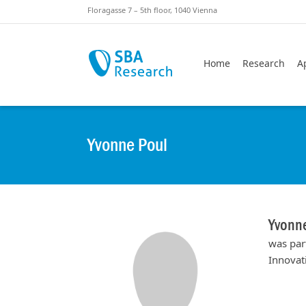
Skiplinks
Skip to:
Floragasse 7 – 5th floor, 1040 Vienna
Home
Research
A
Yvonne Poul
Yvonn
was par
Innovat