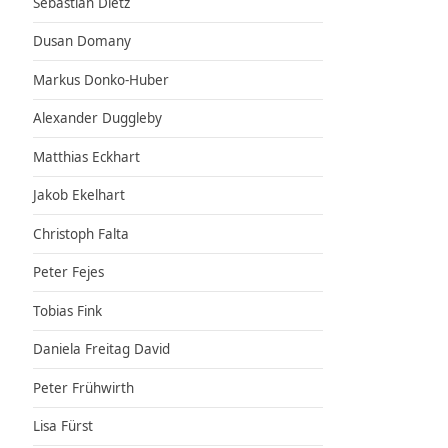
Sebastian Dietz
Dusan Domany
Markus Donko-Huber
Alexander Duggleby
Matthias Eckhart
Jakob Ekelhart
Christoph Falta
Peter Fejes
Tobias Fink
Daniela Freitag David
Peter Frühwirth
Lisa Fürst