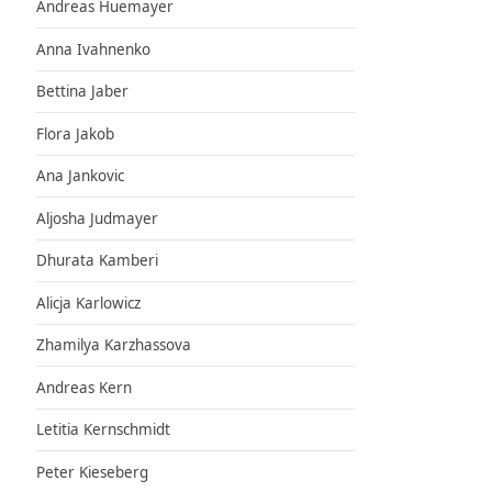
Andreas Huemayer
Anna Ivahnenko
Bettina Jaber
Flora Jakob
Ana Jankovic
Aljosha Judmayer
Dhurata Kamberi
Alicja Karlowicz
Zhamilya Karzhassova
Andreas Kern
Letitia Kernschmidt
Peter Kieseberg