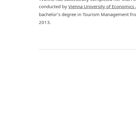
conducted by
Vienna University of Economics
bachelor’s degree in Tourism Management fr
2013.