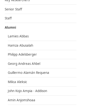
Key Researchers
Senior Staff
Staff
Alumni
Lamies Abbas
Hamza Abusalah
Philipp Adelsberger
Georg Andreas Ahbel
Guillermo Alamán Requena
Milica Aleksic
John Kojo Ampia - Addison
Amin Anjomshoaa