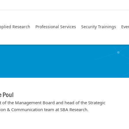
pplied Research
Professional Services
Security Trainings
Eve
e Poul
t of the Management Board and head of the Strategic
ion & Communication team at SBA Research.