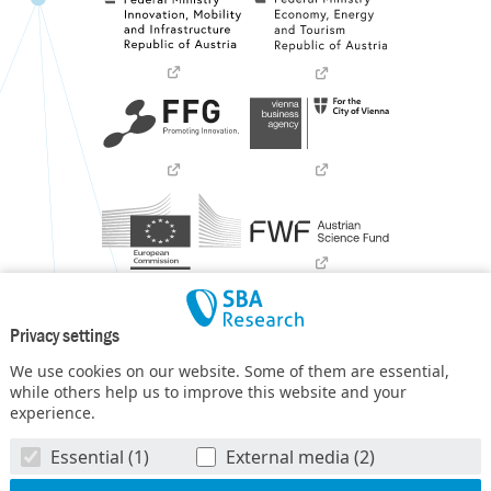
Privacy settings
We use cookies on our website. Some of them are essential,
while others help us to improve this website and your
experience.
SBA Research (SBA-K1) NGC is a COMET Center within the
Essential (1)
External media (2)
COMET – Competence Centers for Excellent Technologies
Programme
and funded by BMIMI, BMWET, and the federal