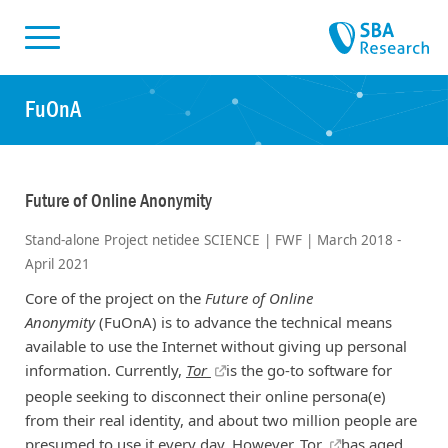
Skiplinks
Skip to:
FuOnA
Future of Online Anonymity
Stand-alone Project netidee SCIENCE | FWF | March 2018 -
April 2021
Core of the project on the
Future of Online
Anonymity
(FuOnA) is to advance the technical means
available to use the Internet without giving up personal
information. Currently,
Tor
is the go-to software for
people seeking to disconnect their online persona(e)
from their real identity, and about two million people are
presumed to use it every day. However,
Tor
has aged,