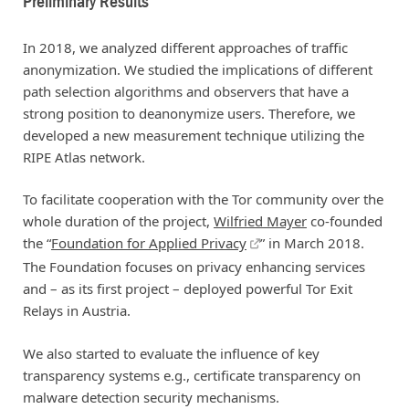
Preliminary Results
In 2018, we analyzed different approaches of traffic
anonymization. We studied the implications of different
path selection algorithms and observers that have a
strong position to deanonymize users. Therefore, we
developed a new measurement technique utilizing the
RIPE Atlas network.
To facilitate cooperation with the Tor community over the
whole duration of the project,
Wilfried Mayer
co-founded
the “
Foundation for Applied Privacy
” in March 2018.
The Foundation focuses on privacy enhancing services
and – as its first project – deployed powerful Tor Exit
Relays in Austria.
We also started to evaluate the influence of key
transparency systems e.g., certificate transparency on
malware detection security mechanisms.