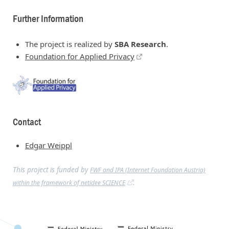
Further Information
The project is realized by
SBA Research
.
Foundation for Applied Privacy
Contact
Edgar Weippl
This project is funded by
FWF and IPA (Internet Foundation Austria)
.
within the framework of netidee SCIENCE