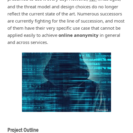
and the threat model and design choices do no longer
reflect the current state of the art. Numerous successors
are currently fighting for the line of succession, and most
of them have their very specific use case that cannot be
applied easily to achieve
online anonymity
in general
and across services.
Project Outline