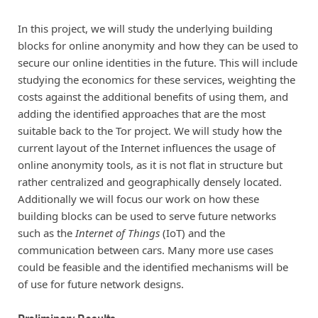
In this project, we will study the underlying building
blocks for online anonymity and how they can be used to
secure our online identities in the future. This will include
studying the economics for these services, weighting the
costs against the additional benefits of using them, and
adding the identified approaches that are the most
suitable back to the Tor project. We will study how the
current layout of the Internet influences the usage of
online anonymity tools, as it is not flat in structure but
rather centralized and geographically densely located.
Additionally we will focus our work on how these
building blocks can be used to serve future networks
such as the
Internet of Things
(IoT) and the
communication between cars. Many more use cases
could be feasible and the identified mechanisms will be
of use for future network designs.