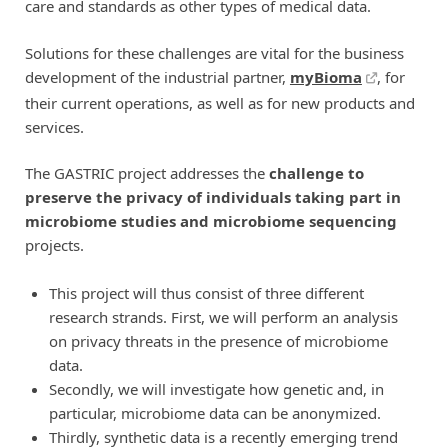
care and standards as other types of medical data.
Solutions for these challenges are vital for the business
development of the industrial partner,
myBioma
, for
their current operations, as well as for new products and
services.
The GASTRIC project addresses the
challenge to
preserve the privacy of individuals taking part in
microbiome studies and microbiome sequencing
projects.
This project will thus consist of three different
research strands. First, we will perform an analysis
on privacy threats in the presence of microbiome
data.
Secondly, we will investigate how genetic and, in
particular, microbiome data can be anonymized.
Thirdly, synthetic data is a recently emerging trend