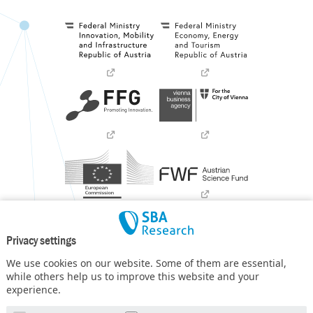
Privacy settings
We use cookies on our website. Some of them are essential,
while others help us to improve this website and your
experience.
SBA Research (SBA-K1) NGC is a COMET Center within the