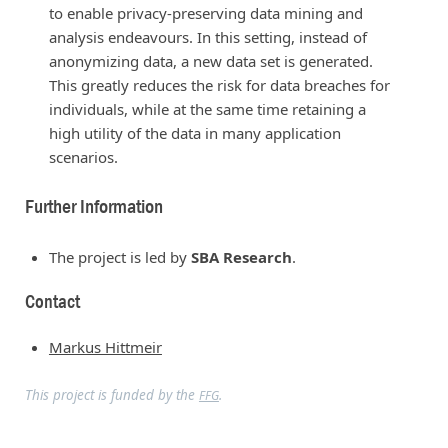
to enable privacy-preserving data mining and
analysis endeavours. In this setting, instead of
anonymizing data, a new data set is generated.
This greatly reduces the risk for data breaches for
individuals, while at the same time retaining a
high utility of the data in many application
scenarios.
Further Information
The project is led by
SBA Research
.
Contact
Markus Hittmeir
This project is funded by the
.
FFG