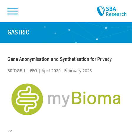
Skiplinks
Skip to:
GASTRIC
Gene Anonymisation and Synthetisation for Privacy
BRIDGE 1 | FFG | April 2020 - February 2023