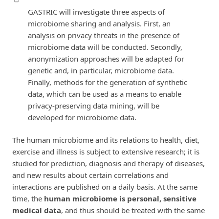
GASTRIC will investigate three aspects of
microbiome sharing and analysis. First, an
analysis on privacy threats in the presence of
microbiome data will be conducted. Secondly,
anonymization approaches will be adapted for
genetic and, in particular, microbiome data.
Finally, methods for the generation of synthetic
data, which can be used as a means to enable
privacy-preserving data mining, will be
developed for microbiome data.
The human microbiome and its relations to health, diet,
exercise and illness is subject to extensive research; it is
studied for prediction, diagnosis and therapy of diseases,
and new results about certain correlations and
interactions are published on a daily basis. At the same
time, the
human microbiome is personal, sensitive
medical data
, and thus should be treated with the same