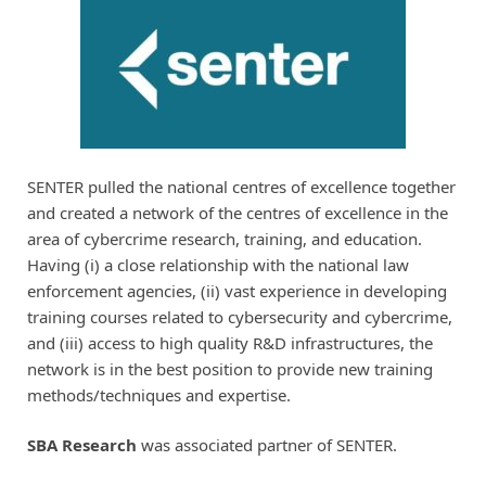
SENTER pulled the national centres of excellence together
and created a network of the centres of excellence in the
area of cybercrime research, training, and education.
Having (i) a close relationship with the national law
enforcement agencies, (ii) vast experience in developing
training courses related to cybersecurity and cybercrime,
and (iii) access to high quality R&D infrastructures, the
network is in the best position to provide new training
methods/techniques and expertise.
SBA Research
was associated partner of SENTER.