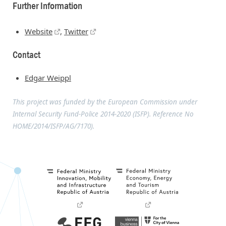
Further Information
Website
,
Twitter
Contact
Edgar Weippl
This project was funded by the European Commission under
Internal Security Fund-Police 2014-2020 (ISFP). Reference No
HOME/2014/ISFP/AG/7170).