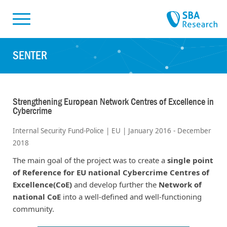
Skiplinks
Skip to:
SENTER
Strengthening European Network Centres of Excellence in
Cybercrime
Internal Security Fund-Police | EU | January 2016 - December
2018
The main goal of the project was to create a
single point
of Reference for EU national Cybercrime Centres of
Excellence(CoE)
and develop further the
Network of
national CoE
into a well-defined and well-functioning
community.