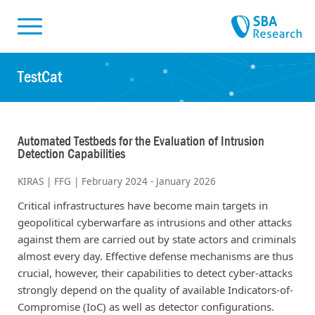
Skiplinks
Skip to:
TestCat
Automated Testbeds for the Evaluation of Intrusion
Detection Capabilities
KIRAS | FFG | February 2024 - January 2026
Critical infrastructures have become main targets in
geopolitical cyberwarfare as intrusions and other attacks
against them are carried out by state actors and criminals
almost every day. Effective defense mechanisms are thus
crucial, however, their capabilities to detect cyber-attacks
strongly depend on the quality of available Indicators-of-
Compromise (IoC) as well as detector configurations.