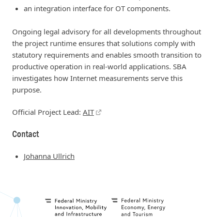
an integration interface for OT components.
Ongoing legal advisory for all developments throughout
the project runtime ensures that solutions comply with
statutory requirements and enables smooth transition to
productive operation in real-world applications. SBA
investigates how Internet measurements serve this
purpose.
Official Project Lead:
AIT
Contact
Johanna Ullrich