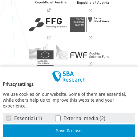
Privacy settings
We use cookies on our website. Some of them are essential,
while others help us to improve this website and your
experience.
SBA Research (SBA-K1) NGC is a COMET Center within the
Essential (1)
External media (2)
COMET – Competence Centers for Excellent Technologies
Programme
and funded by BMIMI, BMWET, and the federal
state of Vienna. The COMET Programme is managed by FFG.