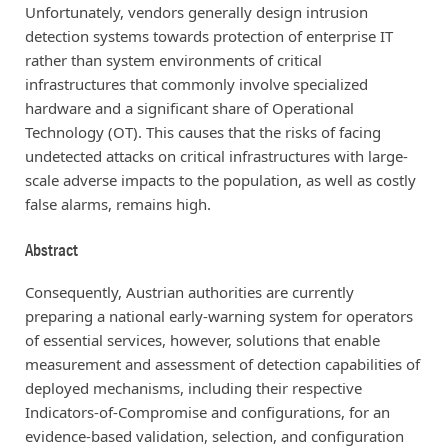
Unfortunately, vendors generally design intrusion
detection systems towards protection of enterprise IT
rather than system environments of critical
infrastructures that commonly involve specialized
hardware and a significant share of Operational
Technology (OT). This causes that the risks of facing
undetected attacks on critical infrastructures with large-
scale adverse impacts to the population, as well as costly
false alarms, remains high.
Abstract
Consequently, Austrian authorities are currently
preparing a national early-warning system for operators
of essential services, however, solutions that enable
measurement and assessment of detection capabilities of
deployed mechanisms, including their respective
Indicators-of-Compromise and configurations, for an
evidence-based validation, selection, and configuration