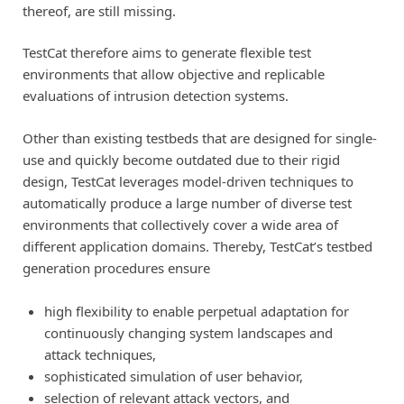
thereof, are still missing.
TestCat therefore aims to generate flexible test
environments that allow objective and replicable
evaluations of intrusion detection systems.
Other than existing testbeds that are designed for single-
use and quickly become outdated due to their rigid
design, TestCat leverages model-driven techniques to
automatically produce a large number of diverse test
environments that collectively cover a wide area of
different application domains. Thereby, TestCat’s testbed
generation procedures ensure
high flexibility to enable perpetual adaptation for
continuously changing system landscapes and
attack techniques,
sophisticated simulation of user behavior,
selection of relevant attack vectors, and