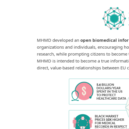
MHMD developed an
open biomedical info
organizations and individuals, encouraging ho
research, while prompting citizens to become t
MHMD is intended to become a true informati
direct, value-based relationships between EU c