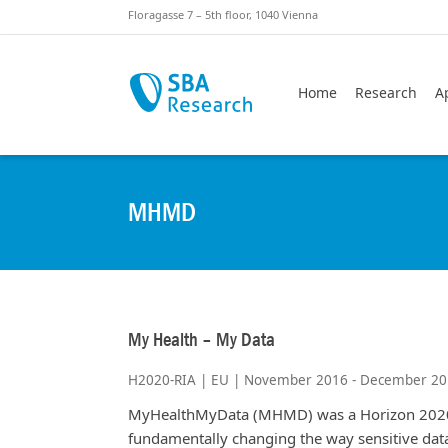
Skiplinks
Skip to:
Floragasse 7 – 5th floor, 1040 Vienna
Home
Research
A
MHMD
My Health – My Data
H2020-RIA | EU | November 2016 - December 2
MyHealthMyData (MHMD) was a Horizon 2020 
fundamentally changing the way sensitive data