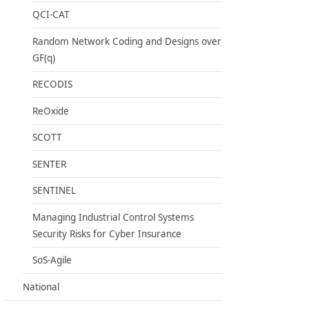
QCI-CAT
Random Network Coding and Designs over
GF(q)
RECODIS
ReOxide
SCOTT
SENTER
SENTINEL
Managing Industrial Control Systems
Security Risks for Cyber Insurance
SoS-Agile
National