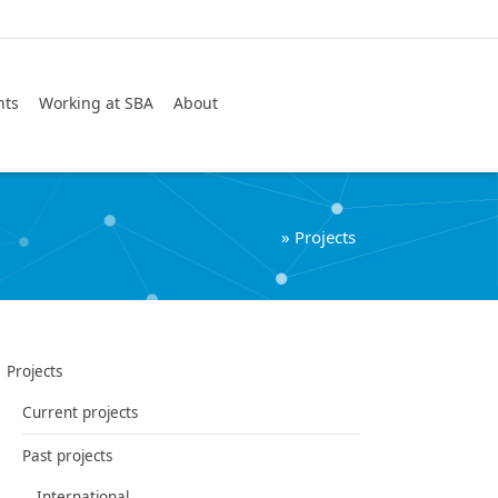
Search
nts
Working at SBA
About
»
Projects
Projects
Current projects
Past projects
International