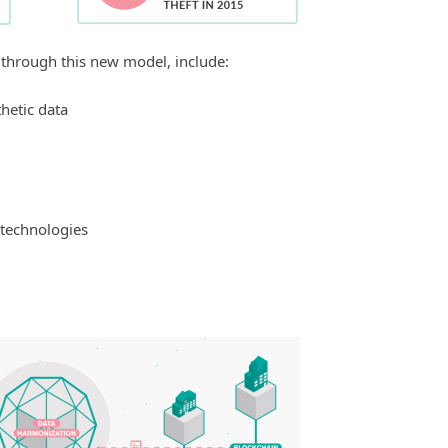
 through this new model, include:
hetic data
 technologies