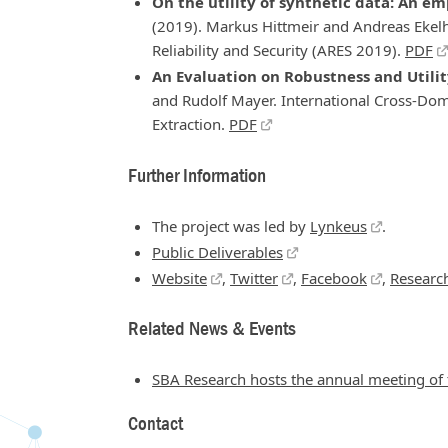
On the utility of synthetic data: An e
(2019). Markus Hittmeir and Andreas Ekelh
Reliability and Security (ARES 2019).
PDF
An Evaluation on Robustness and Utili
and Rudolf Mayer. International Cross-Do
Extraction.
PDF
Further Information
The project was led by
Lynkeus
.
Public Deliverables
Website
,
Twitter
,
Facebook
,
Researc
Related News & Events
SBA Research hosts the annual meeting o
Contact