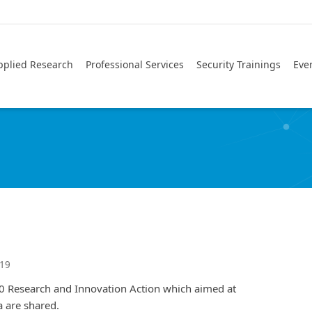
pplied Research
Professional Services
Security Trainings
Eve
019
Research and Innovation Action which aimed at
 are shared.