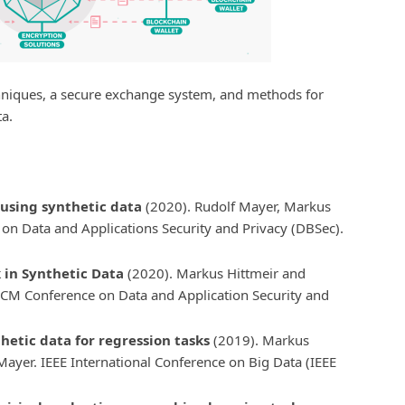
niques, a secure exchange system, and methods for
ta.
using synthetic data
(2020). Rudolf Mayer, Markus
on Data and Applications Security and Privacy (DBSec).
k in Synthetic Data
(2020). Markus Hittmeir and
ACM Conference on Data and Application Security and
hetic data for regression tasks
(2019). Markus
ayer. IEEE International Conference on Big Data (IEEE