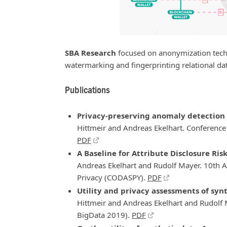
SBA Research
focused on anonymization tech
watermarking and fingerprinting relational da
Publications
Privacy-preserving anomaly detection 
Hittmeir and Andreas Ekelhart. Conference 
PDF
A Baseline for Attribute Disclosure Ris
Andreas Ekelhart and Rudolf Mayer. 10th 
Privacy (CODASPY).
PDF
Utility and privacy assessments of synt
Hittmeir and Andreas Ekelhart and Rudolf M
BigData 2019).
PDF