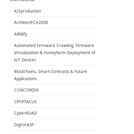
AI5production
ArchitectECA2030
ARMify
Automated Firmware Crawling, Firmware
Virtualization & Honeyfarm Deployment of
IoT Devices
Blockchains, Smart Contracts & Future
Applications
CONCORDIA
CRYPTACUS
CyberROAD
DigForASP