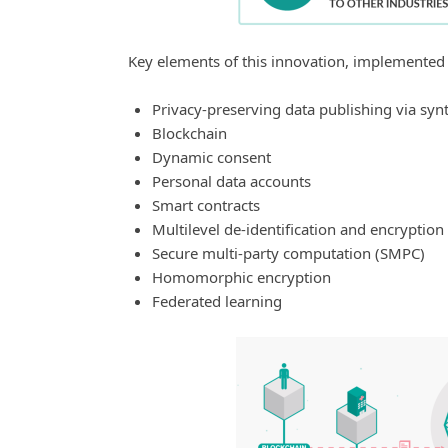
Key elements of this innovation, implemented
Privacy-preserving data publishing via synt
Blockchain
Dynamic consent
Personal data accounts
Smart contracts
Multilevel de-identification and encryption
Secure multi-party computation (SMPC)
Homomorphic encryption
Federated learning