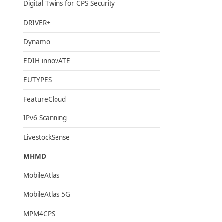
Digital Twins for CPS Security
DRIVER+
Dynamo
EDIH innovATE
EUTYPES
FeatureCloud
IPv6 Scanning
LivestockSense
MHMD
MobileAtlas
MobileAtlas 5G
MPM4CPS