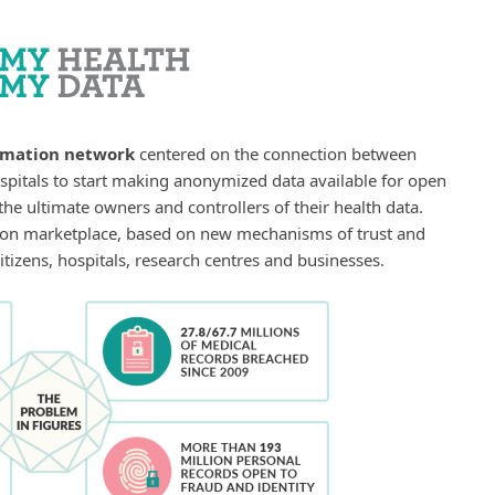
rmation network
centered on the connection between
spitals to start making anonymized data available for open
he ultimate owners and controllers of their health data.
on marketplace, based on new mechanisms of trust and
itizens, hospitals, research centres and businesses.