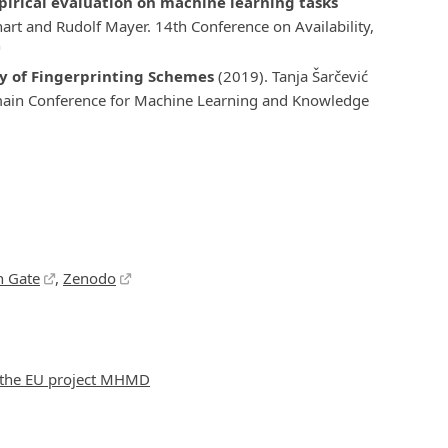
mpirical evaluation on machine learning tasks
art and Rudolf Mayer. 14th Conference on Availability,
ty of Fingerprinting Schemes
(2019). Tanja Šarčević
main Conference for Machine Learning and Knowledge
h Gate
,
Zenodo
f the EU project MHMD