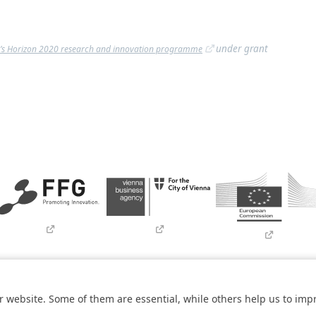
under grant
’s Horizon 2020 research and innovation programme
Imprint
Contact
Newsletter
SBA Whistleblowing (Tor-Bro
 website. Some of them are essential, while others help us to imp
within the
COMET – Competence Centers for Excellent Technologies 