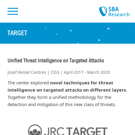
Skiplinks
Skip to:
TARGET
Unified Threat Intelligence on Targeted Attacks
Josef Ressel Centres | CDG | April 2017 - March 2020
The center explored
novel techniques for threat
intelligence on targeted attacks on different layers
.
Together they form a unified methodology for the
detection and mitigation of this new class of threats.