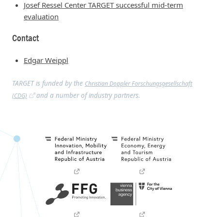
Josef Ressel Center TARGET successful mid-term
evaluation
Contact
Edgar Weippl
TARGET is funded by the
Christian Doppler Forschungsgesellschaft
and a number of industry partners.
(CDG)