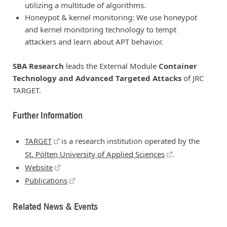
utilizing a multitude of algorithms.
Honeypot & kernel monitoring: We use honeypot
and kernel monitoring technology to tempt
attackers and learn about APT behavior.
SBA Research
leads the External Module
Container
Technology and Advanced Targeted Attacks
of JRC
TARGET.
Further Information
TARGET
is a research institution operated by the
St. Pölten University of Applied Sciences
.
Website
Publications
Related News & Events