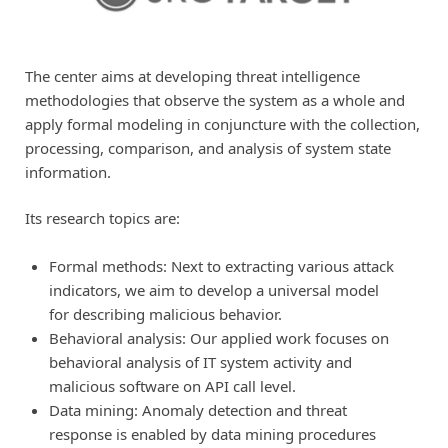
The center aims at developing threat intelligence
methodologies that observe the system as a whole and
apply formal modeling in conjuncture with the collection,
processing, comparison, and analysis of system state
information.
Its research topics are:
Formal methods: Next to extracting various attack
indicators, we aim to develop a universal model
for describing malicious behavior.
Behavioral analysis: Our applied work focuses on
behavioral analysis of IT system activity and
malicious software on API call level.
Data mining: Anomaly detection and threat
response is enabled by data mining procedures